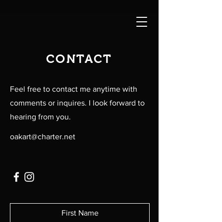
CONTACT
Feel free to contact me anytime with
comments or inquires. I look forward to
hearing from you.
oakart@charter.net
First Name